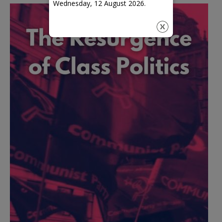
Wednesday, 12 August 2026.