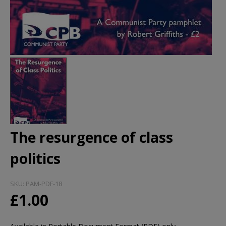
The resurgence of class
politics
SKU:
PAM-PDF-18
£1.00