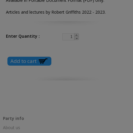
Available in Portable Document Format (PDF) only.
Articles and lectures by Robert Griffiths 2022 - 2023.
Enter Quantity
Party info
About us