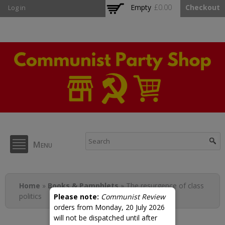
Skip to
Empty
£0.00
Checkout
Log in
main
content
CPB Shop
Menu
You are here
Home
»
Books & Pamphlets
» The resurgence of class
politics
Please note:
Communist Review
orders from Monday, 20 July 2026
will not be dispatched until after