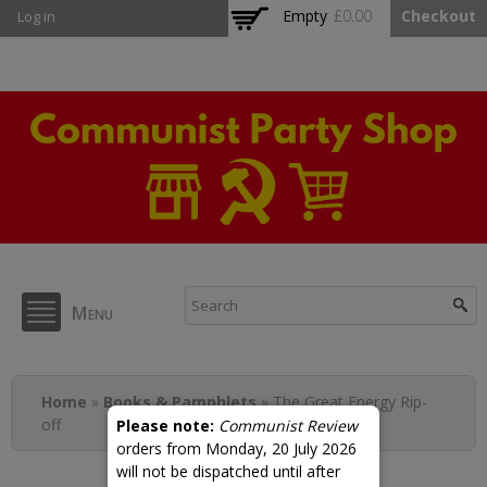
Skip to
Empty
£0.00
Checkout
Log in
main
content
CPB Shop
Menu
You are here
Home
»
Books & Pamphlets
» The Great Energy Rip-
off
Please note:
Communist Review
orders from Monday, 20 July 2026
will not be dispatched until after