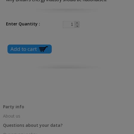
Enter Quantity
Party info
About us
Questions about your data?