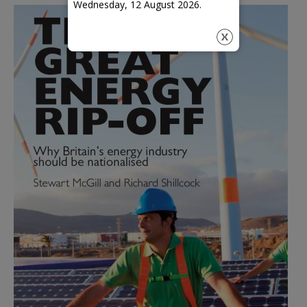
Wednesday, 12 August 2026.