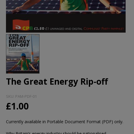
The Great Energy Rip-off
SKU:
PAM-PDF-01
£1.00
Currently available in Portable Document Format (PDF) only.
Why Britain’s energy industry should be nationalised.