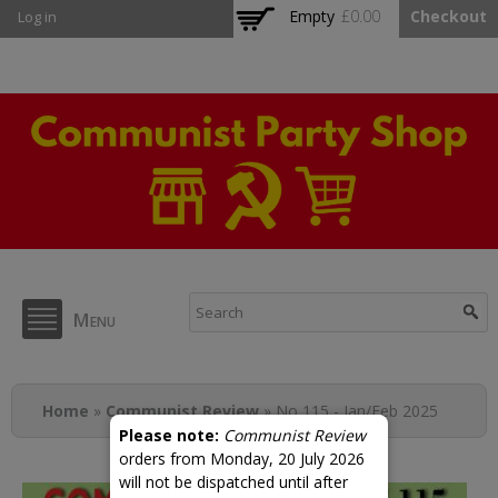
Skip to
Empty
£0.00
Checkout
Log in
main
content
CPB Shop
Menu
You are here
Home
»
Communist Review
» No 115 - Jan/Feb 2025
Please note:
Communist Review
orders from Monday, 20 July 2026
will not be dispatched until after