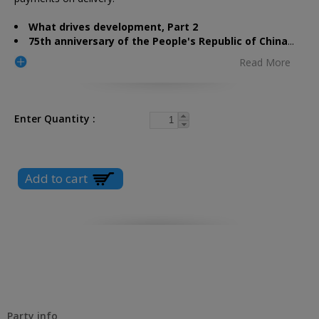
What drives development, Part 2
75th anniversary of the People's Republic of China
...
Read More
Enter Quantity
Party info