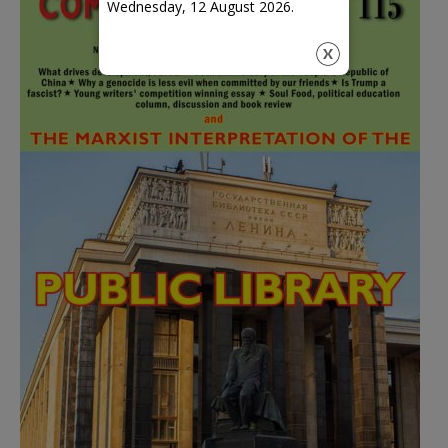
Wednesday, 12 August 2026.