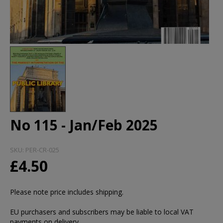
No 115 - Jan/Feb 2025
SKU:
PER-CR-025
£4.50
Please note price includes shipping.
EU purchasers and subscribers may be liable to local VAT
payments on delivery.